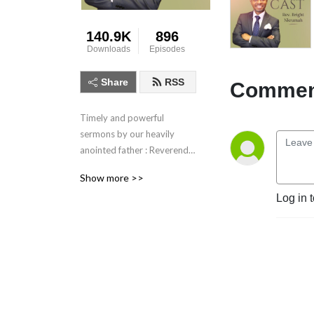
140.9K
896
Downloads
Episodes
Share
RSS
Comment
Timely and powerful 
sermons by our heavily 
anointed father : Reverend 
Bright Nkrumah. Listen and 
Show more >>
be blessed.
Log in 