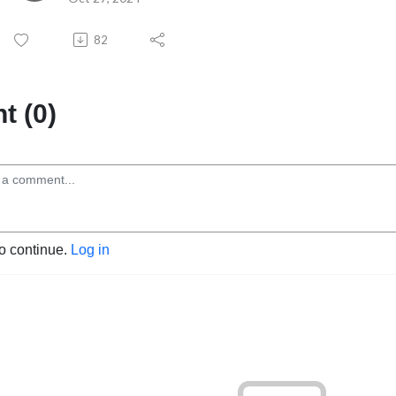
82
 (0)
to continue.
Log in