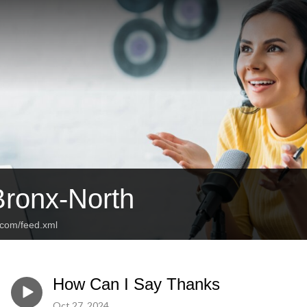
Bronx-North
e.com/feed.xml
How Can I Say Thanks
Oct 27, 2024