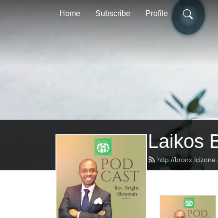
Home
Subscribe
Profile
Laikos 
http://bronx.lcizon